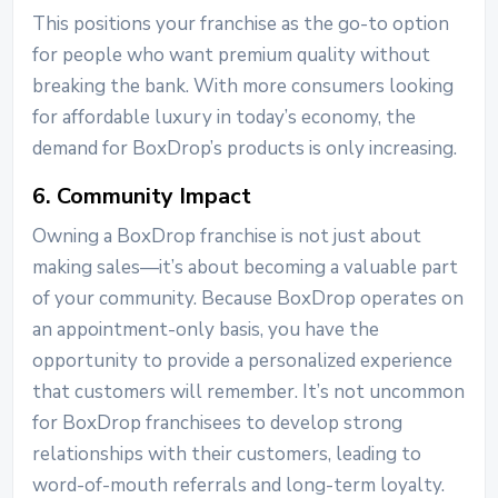
This positions your franchise as the go-to option
for people who want premium quality without
breaking the bank. With more consumers looking
for affordable luxury in today’s economy, the
demand for BoxDrop’s products is only increasing.
6. Community Impact
Owning a BoxDrop franchise is not just about
making sales—it’s about becoming a valuable part
of your community. Because BoxDrop operates on
an appointment-only basis, you have the
opportunity to provide a personalized experience
that customers will remember. It’s not uncommon
for BoxDrop franchisees to develop strong
relationships with their customers, leading to
word-of-mouth referrals and long-term loyalty.