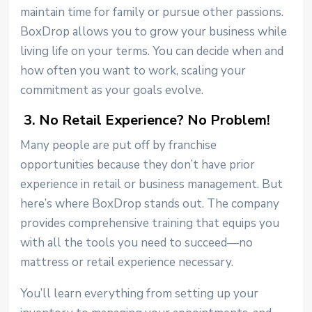
maintain time for family or pursue other passions.
BoxDrop allows you to grow your business while
living life on your terms. You can decide when and
how often you want to work, scaling your
commitment as your goals evolve.
3. No Retail Experience? No Problem!
Many people are put off by franchise
opportunities because they don’t have prior
experience in retail or business management. But
here’s where BoxDrop stands out. The company
provides comprehensive training that equips you
with all the tools you need to succeed—no
mattress or retail experience necessary.
You’ll learn everything from setting up your