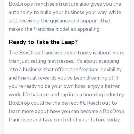
BoxDrop’s franchise structure also gives you the
autonomy to build your business your way, while
still receiving the guidance and support that
makes the franchise model so appealing.
Ready to Take the Leap?
The BoxDrop franchise opportunity is about more
than just selling mattresses. It’s about stepping
into a business that offers the freedom, flexibility,
and financial rewards you’ve been dreaming of. If
you’re ready to be your own boss, enjoy a better
work-life balance, and tap into a booming industry,
BoxDrop could be the perfect fit.
Reach out to
learn more about how you can become a BoxDrop
franchisee and take control of your future today.