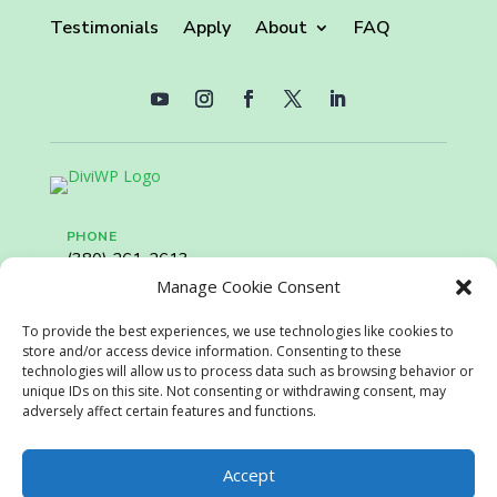
Testimonials
Apply
About
FAQ
PHONE
(380) 261-2613
Manage Cookie Consent
EMAIL
To provide the best experiences, we use technologies like cookies to
recruiting@retailservicesystems.com
store and/or access device information. Consenting to these
technologies will allow us to process data such as browsing behavior or
unique IDs on this site. Not consenting or withdrawing consent, may
adversely affect certain features and functions.
Copyright ©2024 BoxDrop. All rights reserved.
Privacy
Policy.
Disclaimer
Accept