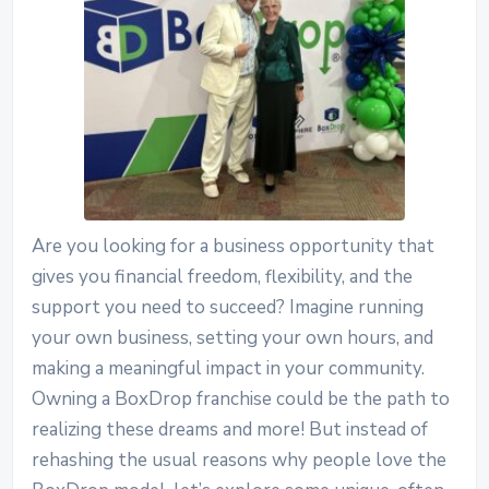
Are you looking for a business opportunity that
gives you financial freedom, flexibility, and the
support you need to succeed? Imagine running
your own business, setting your own hours, and
making a meaningful impact in your community.
Owning a BoxDrop franchise could be the path to
realizing these dreams and more!
But instead of
rehashing the usual reasons why people love the