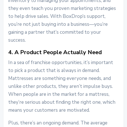
inventory to managing your appointments, and
they even teach you proven marketing strategies
to help drive sales. With BoxDrop’s support,
you’re not just buying into a business—you’re
gaining a partner that’s committed to your
success.
4. A Product People Actually Need
In a sea of franchise opportunities, it’s important
to pick a product that is always in demand.
Mattresses are something everyone needs, and
unlike other products, they aren’t impulse buys.
When people are in the market for a mattress,
they’re serious about finding the right one, which
means your customers are motivated.
Plus, there’s an ongoing demand. The average