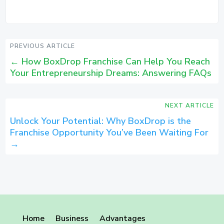
PREVIOUS ARTICLE
←
How BoxDrop Franchise Can Help You Reach
Your Entrepreneurship Dreams: Answering FAQs
NEXT ARTICLE
Unlock Your Potential: Why BoxDrop is the
Franchise Opportunity You’ve Been Waiting For
→
Home
Business
Advantages