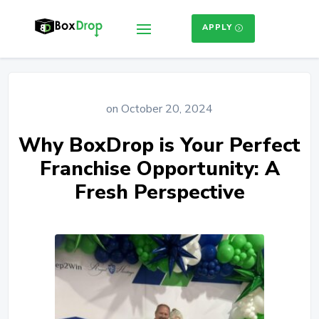
APPLY
on October 20, 2024
Why BoxDrop is Your Perfect
Franchise Opportunity: A
Fresh Perspective