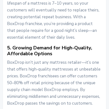
lifespan of a mattress is 7–10 years, so your
customers will eventually need to replace theirs,
creating potential repeat business. With a
BoxDrop franchise, you’re providing a product
that people require for a good night’s sleep—an
essential element of their daily lives.
5. Growing Demand for High-Quality,
Affordable Options
BoxDrop isn’t just any mattress retailer—it’s one
that offers high-quality mattresses at unbeatable
prices. BoxDrop franchisees can offer customers
50–80% off retail pricing because of the unique
supply chain model BoxDrop employs. By
eliminating middlemen and unnecessary expenses,
BoxDrop passes the savings on to customers.