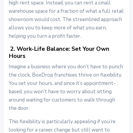
high rent space. Instead, you can rent a small
warehouse space for a fraction of what a full retail
showroom would cost. The streamlined approach
allows you to keep more of what you earn,
helping you turn a profit faster.
2. Work-Life Balance: Set Your Own
Hours
Imagine a business where you don’t have to punch
the clock. BoxDrop franchises thrive on flexibility.
You set your hours, and since it’s appointment-
based, you won’t have to worry about sitting
around waiting for customers to walk through
the door.
This flexibility is particularly appealing if you’re
looking for a career change but still want to