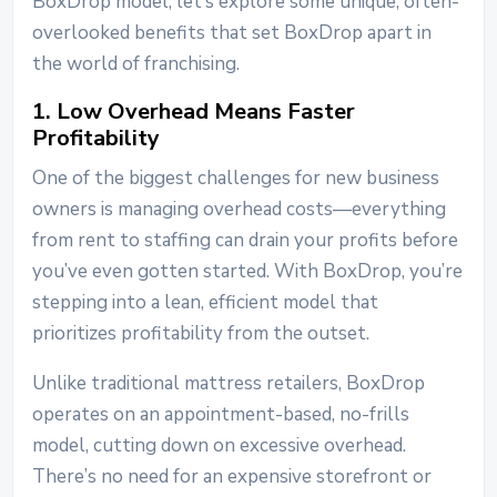
BoxDrop model, let’s explore some unique, often-
overlooked benefits that set BoxDrop apart in
the world of franchising.
1. Low Overhead Means Faster
Profitability
One of the biggest challenges for new business
owners is managing overhead costs—everything
from rent to staffing can drain your profits before
you’ve even gotten started. With BoxDrop, you’re
stepping into a lean, efficient model that
prioritizes profitability from the outset.
Unlike traditional mattress retailers, BoxDrop
operates on an appointment-based, no-frills
model, cutting down on excessive overhead.
There’s no need for an expensive storefront or