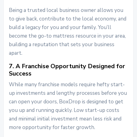
Being a trusted local business owner allows you
to give back, contribute to the local economy, and
build a legacy for you and your family. You’ll
become the go-to mattress resource in your area,
building a reputation that sets your business
apart.
7. A Franchise Opportunity Designed for
Success
While many franchise models require hefty start-
up investments and lengthy processes before you
can open your doors, BoxDrop is designed to get
you up and running quickly. Low start-up costs
and minimal initial investment mean less risk and
more opportunity for faster growth.