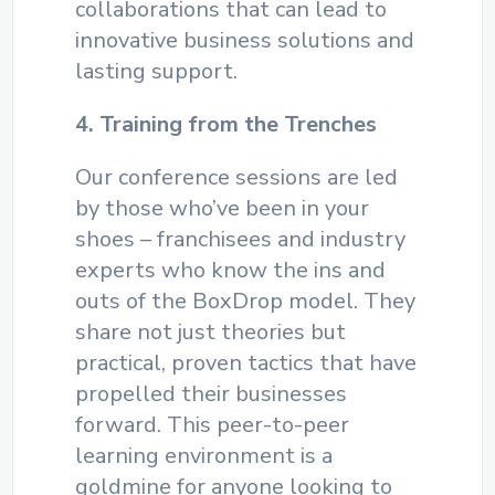
collaborations that can lead to
innovative business solutions and
lasting support.
4. Training from the Trenches
Our conference sessions are led
by those who’ve been in your
shoes – franchisees and industry
experts who know the ins and
outs of the BoxDrop model. They
share not just theories but
practical, proven tactics that have
propelled their businesses
forward. This peer-to-peer
learning environment is a
goldmine for anyone looking to