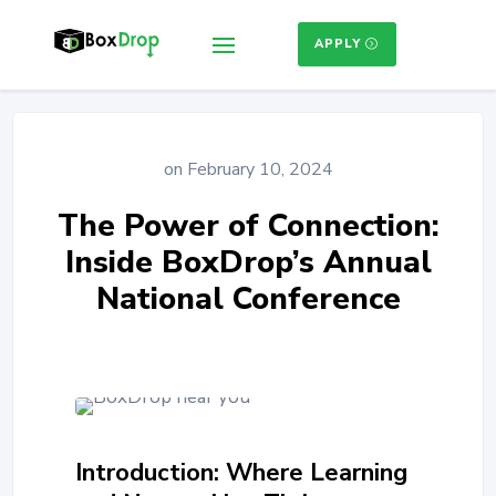
APPLY
on February 10, 2024
The Power of Connection:
Inside BoxDrop’s Annual
National Conference
Introduction: Where Learning