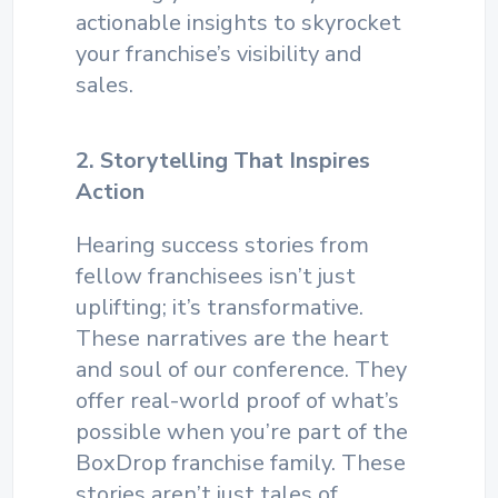
actionable insights to skyrocket
your franchise’s visibility and
sales.
2. Storytelling That Inspires
Action
Hearing success stories from
fellow franchisees isn’t just
uplifting; it’s transformative.
These narratives are the heart
and soul of our conference. They
offer real-world proof of what’s
possible when you’re part of the
BoxDrop franchise family. These
stories aren’t just tales of