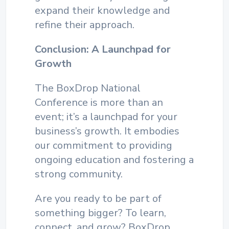
expand their knowledge and
refine their approach.
Conclusion: A Launchpad for
Growth
The BoxDrop National
Conference is more than an
event; it’s a launchpad for your
business’s growth. It embodies
our commitment to providing
ongoing education and fostering a
strong community.
Are you ready to be part of
something bigger? To learn,
connect, and grow?
BoxDrop