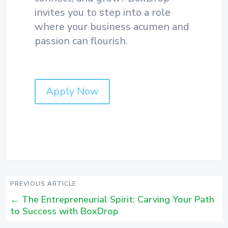
invites you to step into a role
where your business acumen and
passion can flourish.
Apply Now
PREVIOUS ARTICLE
←
The Entrepreneurial Spirit: Carving Your Path
to Success with BoxDrop