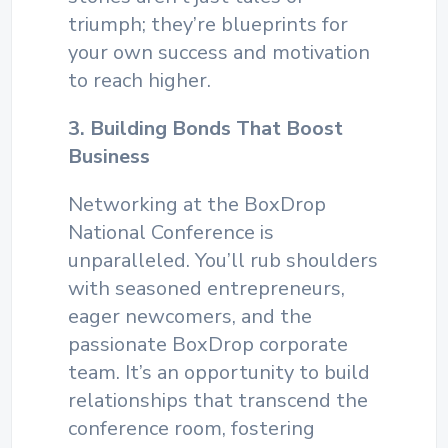
triumph; they’re blueprints for
your own success and motivation
to reach higher.
3. Building Bonds That Boost
Business
Networking at the BoxDrop
National Conference is
unparalleled. You’ll rub shoulders
with seasoned entrepreneurs,
eager newcomers, and the
passionate BoxDrop corporate
team. It’s an opportunity to build
relationships that transcend the
conference room, fostering