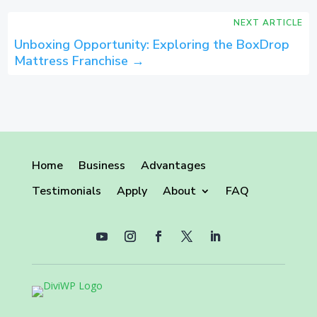
NEXT ARTICLE
Unboxing Opportunity: Exploring the BoxDrop
Mattress Franchise
→
Home
Business
Advantages
Testimonials
Apply
About
FAQ