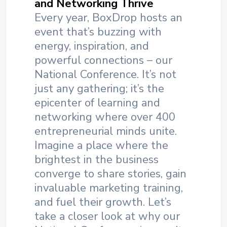
and Networking Thrive
Every year, BoxDrop hosts an
event that’s buzzing with
energy, inspiration, and
powerful connections – our
National Conference. It’s not
just any gathering; it’s the
epicenter of learning and
networking where over 400
entrepreneurial minds unite.
Imagine a place where the
brightest in the business
converge to share stories, gain
invaluable marketing training,
and fuel their growth. Let’s
take a closer look at why our