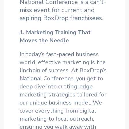
National Conference is a can’t-
miss event for current and
aspiring BoxDrop franchisees.
1. Marketing Training That
Moves the Needle
In today’s fast-paced business
world, effective marketing is the
linchpin of success. At BoxDrop’s
National Conference, you get to
deep dive into cutting-edge
marketing strategies tailored for
our unique business model. We
cover everything from digital
marketing to local outreach,
ensuring you walk away with