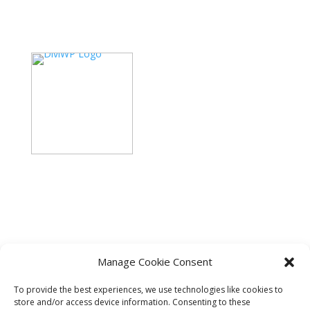
PHONE
(380) 261-2613
EMAIL
recruiting@retailservicesystems.com
Manage Cookie Consent
Copyright ©2024 BoxDrop. All rights reserved.
Privacy
To provide the best experiences, we use technologies like cookies to
Policy.
Disclaimer
store and/or access device information. Consenting to these