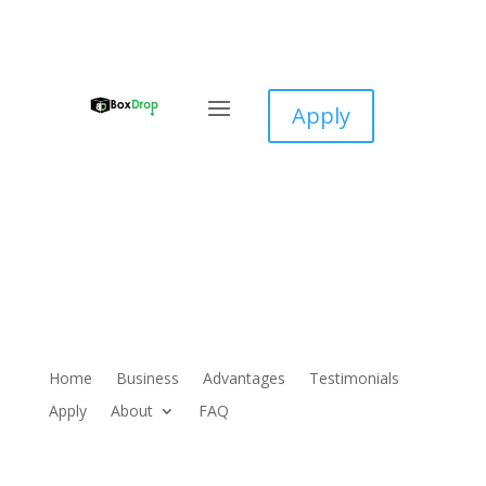
Apply
Home
Business
Advantages
Testimonials
Apply
About
FAQ