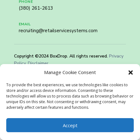
PHONE
(380) 261-2613
EMAIL
recruiting@retailservicesystems.com
Copyright ©2024 BoxDrop. All rights reserved.
Privacy
Policy.
Disclaimer
Manage Cookie Consent
To provide the best experiences, we use technologies like cookies to
store and/or access device information. Consenting to these
technologies will allow us to process data such as browsing behavior or
unique IDs on this site. Not consenting or withdrawing consent, may
adversely affect certain features and functions.
Accept