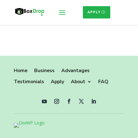
APPLY
Home
Business
Advantages
Testimonials
Apply
About
FAQ