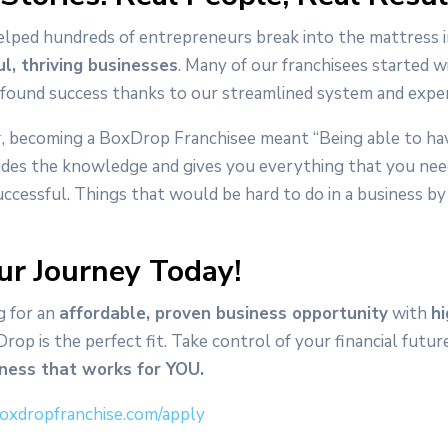
lped hundreds of entrepreneurs break into the mattress 
ul, thriving businesses
. Many of our franchisees started wi
 found success thanks to our streamlined system and expe
r
, becoming a BoxDrop Franchisee meant “Being able to ha
ides the knowledge and gives you everything that you ne
uccessful. Things that would be hard to do in a business by
ur Journey Today!
g for an
affordable, proven business opportunity
with
h
Drop is the perfect fit. Take control of your financial futu
iness that works for YOU.
oxdropfranchise.com/apply