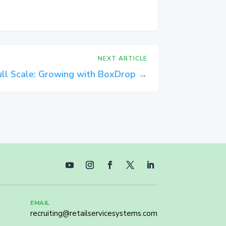
NEXT ARTICLE
Full Scale: Growing with BoxDrop
→
EMAIL
recruiting@retailservicesystems.com