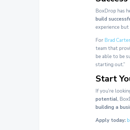
BoxDrop has he
build successf
experience but
For
Brad Carte
team that prov
be able to be s
starting out.”
Start Yo
If you’re lookin
potential
, Box
building a bus
Apply today:
b