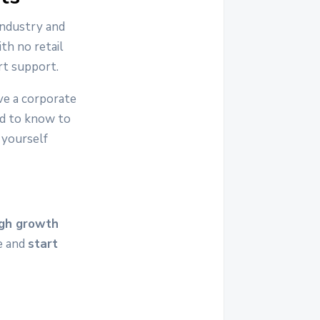
industry and
th no retail
rt support.
ve a corporate
ed to know to
 yourself
igh growth
re and
start