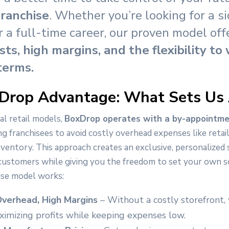
ranchise
. Whether you’re looking for a s
r a full-time career, our proven model of
sts, high margins, and the flexibility to
terms.
Drop Advantage: What Sets Us
al retail models,
BoxDrop operates with a by-appointme
ng franchisees to avoid costly overhead expenses like retai
nventory. This approach creates an exclusive, personalized
customers while giving you the freedom to set your own s
ise model works:
verhead, High Margins
– Without a costly storefront,
imizing profits while keeping expenses low.