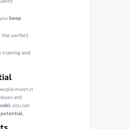
uality
 you
keep
 the perfect
 training and
ial
people invest in
resses and
model
, you can
potential.
ts