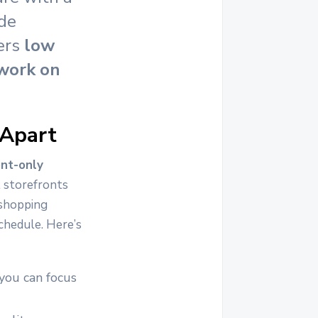
ide
fers
low
 work on
 Apart
nt-only
l storefronts
 shopping
chedule. Here’s
 you can focus