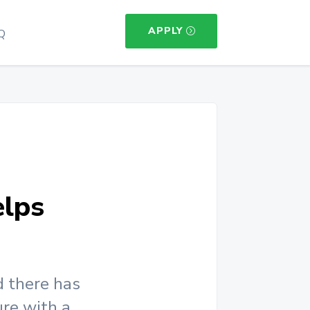
APPLY
Q
lps
d there has
ure with a