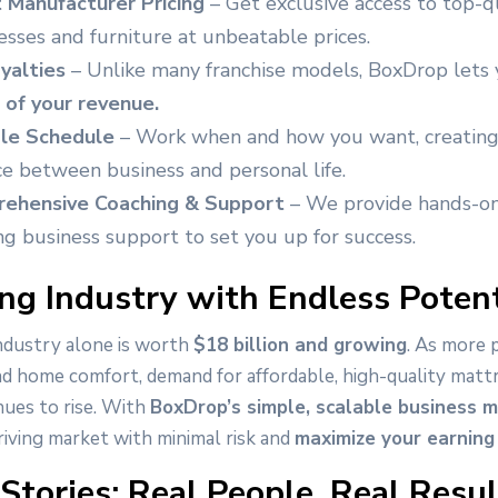
t Manufacturer Pricing
– Get exclusive access to top-q
sses and furniture at unbeatable prices.
yalties
– Unlike many franchise models, BoxDrop lets
of your revenue.
ble Schedule
– Work when and how you want, creating
e between business and personal life.
ehensive Coaching & Support
– We provide hands-on
g business support to set you up for success.
g Industry with Endless Potent
ndustry alone is worth
$18 billion and growing
. As more 
nd home comfort, demand for affordable, high-quality matt
nues to rise. With
BoxDrop’s simple, scalable business 
hriving market with minimal risk and
maximize your earning 
Stories: Real People, Real Resul