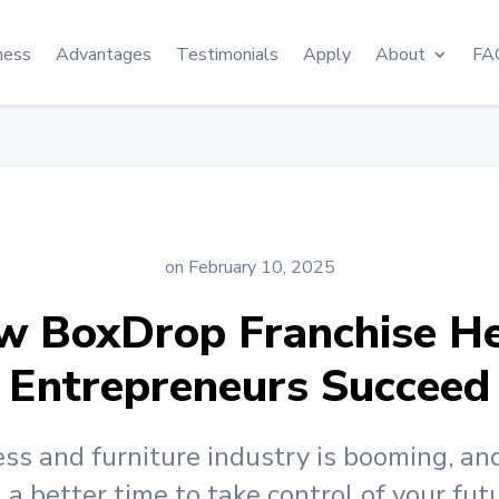
ness
Advantages
Testimonials
Apply
About
FA
on February 10, 2025
w BoxDrop Franchise He
Entrepreneurs Succeed
ss and furniture industry is booming, an
a better time to take control of your fut