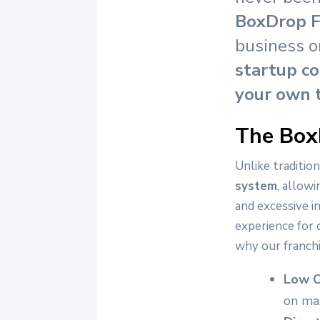
BoxDrop F
business o
startup co
your own 
The Box
Unlike tradition
system
, allowi
and excessive i
experience for 
why our franch
Low O
on max