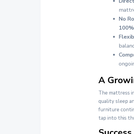
Direc
mattre
No Ro
100% 
Flexi
balanc
Compr
ongoin
A Growin
The mattress i
quality sleep a
furniture conti
tap into this t
Success 