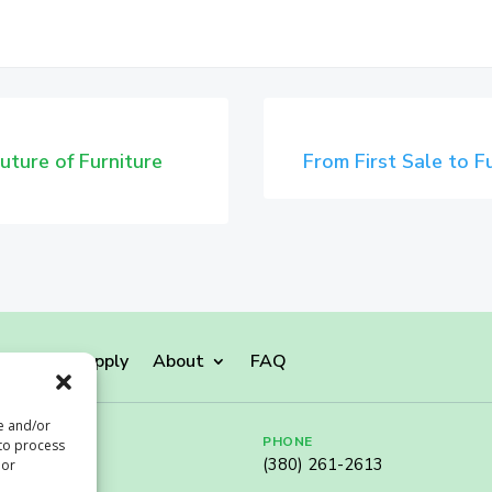
uture of Furniture
From First Sale to 
monials
Apply
About
FAQ
re and/or
PHONE
 to process
(380) 261-2613
 or