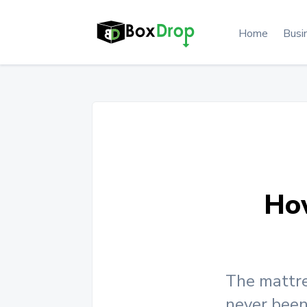
Home
Busi
Ho
The mattre
never been 