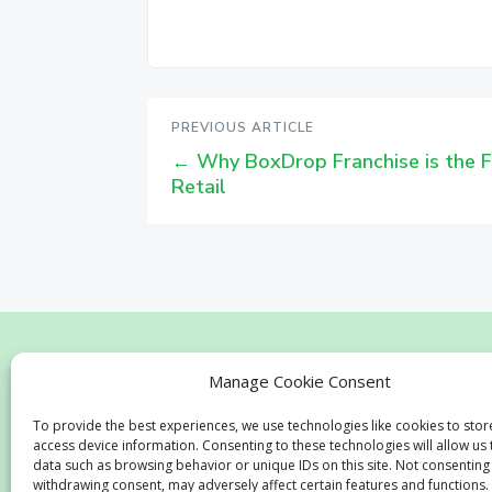
PREVIOUS ARTICLE
←
Why BoxDrop Franchise is the F
Retail
Home
Business
Advantages
Testi
Manage Cookie Consent
To provide the best experiences, we use technologies like cookies to sto
access device information. Consenting to these technologies will allow us
data such as browsing behavior or unique IDs on this site. Not consenting
withdrawing consent, may adversely affect certain features and functions.